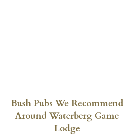
Bush Pubs We Recommend
Around Waterberg Game
Lodge