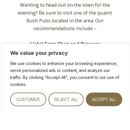
Wanting to head out on the town for the
evening? Be sure to visit one of the quaint
Bush Pubs located in the area. Our
recommendations include –
L’abri Farm Shop and Brewery
Off the Thabazimbi Road 37km from Bela
We value your privacy
Bela.
We use cookies to enhance your browsing experience,
serve personalized ads or content, and analyze our
A gem in the middle of nowhere, L’abri is a
traffic. By clicking "Accept All", you consent to our use of
rustic bush pub and craft brewery which
cookies.
can only be reached via an off-the-beaten
track dirt road. Enjoy the home brewed
CUSTOMIZE
REJECT ALL
ACCEPT ALL
craft beer, the relaxed vibe and the
restaurant’s amazing pizzas. We’d also
recommend taking a minute to explore
L’abri’s eclectic antique shop and padstal.