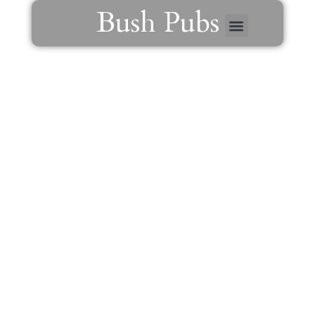
Menu
Skip
Bush Pubs
to
content