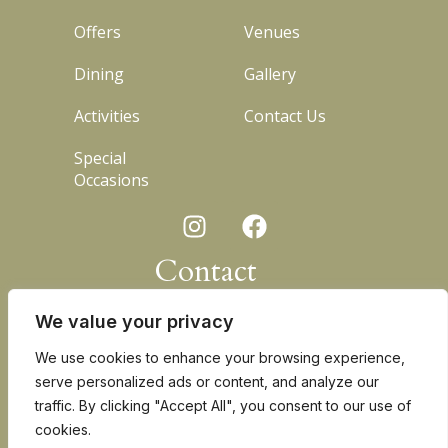
Offers
Venues
Dining
Gallery
Activities
Contact Us
Special
Occasions
I
F
n
a
s
c
Contact
t
e
a
b
+27 83 225 4325
We value your privacy
g
o
r
o
kevin@waterberglodge.com
We use cookies to enhance your browsing experience,
a
k
serve personalized ads or content, and analyze our
D180 Alma Road
m
traffic. By clicking "Accept All", you consent to our use of
15km North-West of Bela Bela
cookies.