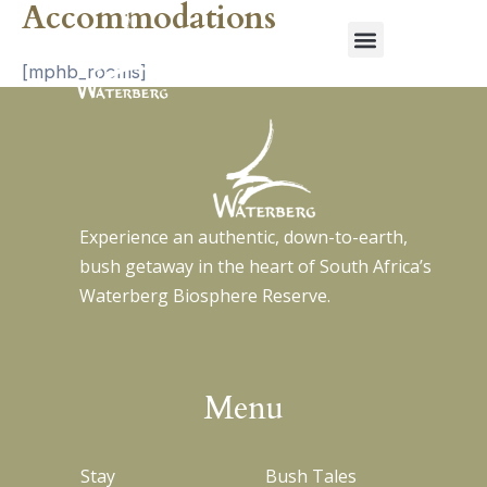
Accommodations
Menu
Skip
to
content
[mphb_rooms]
Experience an authentic, down-to-earth,
bush getaway in the heart of South Africa’s
Waterberg Biosphere Reserve.
Menu
Stay
Bush Tales