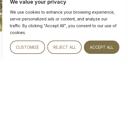
We value your privacy
We use cookies to enhance your browsing experience,
serve personalized ads or content, and analyze our
traffic. By clicking "Accept All", you consent to our use of
cookies.
CUSTOMIZE
REJECT ALL
ACCEPT ALL
VIEW OUR ROOMS
DRIVING DIRECTIONS