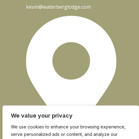
kevin@waterberglodge.com
We value your privacy
We use cookies to enhance your browsing experience,
serve personalized ads or content, and analyze our