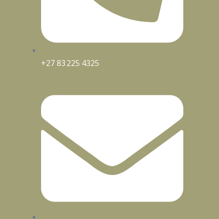
+27 83 225 4325