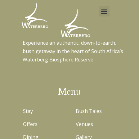
Menu
Skip
to
content
Experience an authentic, down-to-earth,
bush getaway in the heart of South Africa’s
Waterberg Biosphere Reserve.
Menu
Stay
Bush Tales
Offers
Venues
Dining
Gallery